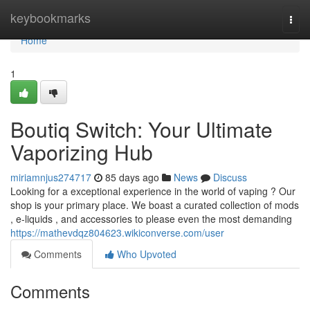
Home
keybookmarks
Togg
navi
Home
1
Boutiq Switch: Your Ultimate
Vaporizing Hub
miriamnjus274717
85 days ago
News
Discuss
Looking for a exceptional experience in the world of vaping ? Our
shop is your primary place. We boast a curated collection of mods
, e-liquids , and accessories to please even the most demanding
https://mathevdqz804623.wikiconverse.com/user
Comments
Who Upvoted
Comments