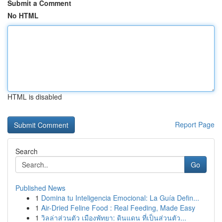
Submit a Comment
No HTML
HTML is disabled
Report Page
Search
Go
Published News
1
Domina tu Inteligencia Emocional: La Guía Defin...
1
Air-Dried Feline Food : Real Feeding, Made Easy
1
วิลล่าส่วนตัว เมืองพัทยา: ดินแดน ที่เป็นส่วนตัว...