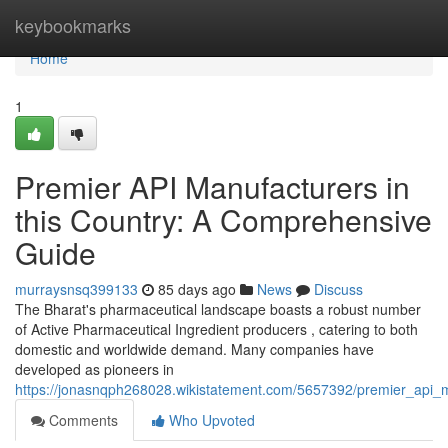
Home
keybookmarks
Home
1
Premier API Manufacturers in
this Country: A Comprehensive
Guide
murraysnsq399133
85 days ago
News
Discuss
The Bharat's pharmaceutical landscape boasts a robust number
of Active Pharmaceutical Ingredient producers , catering to both
domestic and worldwide demand. Many companies have
developed as pioneers in
https://jonasnqph268028.wikistatement.com/5657392/premier_api_
Comments
Who Upvoted