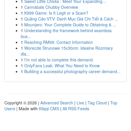
1
Sweet Little Chicks : Meet Your Expanding...
1
Cannabals Chubby Overview
1
K999 Game: Is It Legit or a Scam?
1
Quảng Cáo VTV: Danh Mục Giá Chi Tiết & Cách ...
1
Mounjaro: Your Complete Guide to Obtaining & ...
1
Understanding the framework behind seamless
bus...
1
Reaching RM99: Contact Information
1
Woreczki Strunowe 15x30cm: Idealne Rozmiary
dla...
1
I'm not able to complete this demand.
1
OnlyFans Leak: What You Need to Know
1
Building a successful photography career demand...
Copyright © 2026 |
Advanced Search
|
Live
|
Tag Cloud
|
Top
Users
| Made with
Kliqqi CMS
|
All RSS Feeds