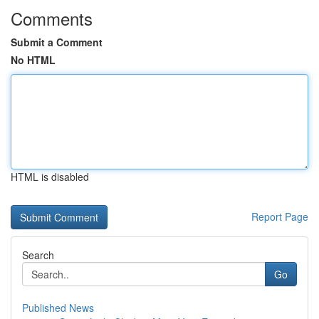
Comments
Submit a Comment
No HTML
HTML is disabled
Report Page
Search
Go
Published News