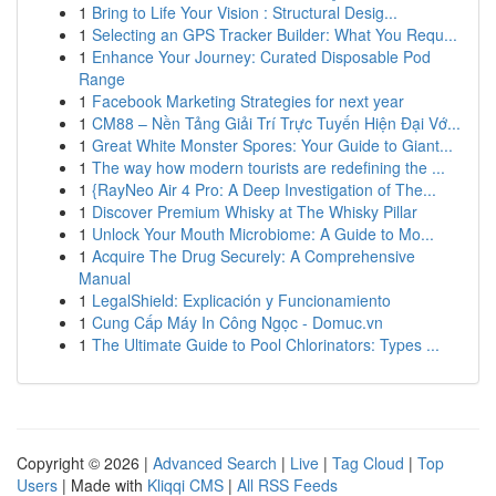
1
Bring to Life Your Vision : Structural Desig...
1
Selecting an GPS Tracker Builder: What You Requ...
1
Enhance Your Journey: Curated Disposable Pod
Range
1
Facebook Marketing Strategies for next year
1
CM88 – Nền Tảng Giải Trí Trực Tuyến Hiện Đại Vớ...
1
Great White Monster Spores: Your Guide to Giant...
1
The way how modern tourists are redefining the ...
1
{RayNeo Air 4 Pro: A Deep Investigation of The...
1
Discover Premium Whisky at The Whisky Pillar
1
Unlock Your Mouth Microbiome: A Guide to Mo...
1
Acquire The Drug Securely: A Comprehensive
Manual
1
LegalShield: Explicación y Funcionamiento
1
Cung Cấp Máy In Công Ngọc - Domuc.vn
1
The Ultimate Guide to Pool Chlorinators: Types ...
Copyright © 2026 |
Advanced Search
|
Live
|
Tag Cloud
|
Top
Users
| Made with
Kliqqi CMS
|
All RSS Feeds