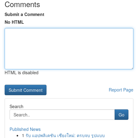
Comments
Submit a Comment
No HTML
HTML is disabled
Report Page
Search
Go
Published News
1
รับ แอปพลิเคชัน เชียงใหม่: ครบจบ รูปแบบ