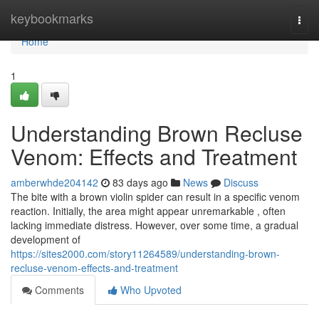
Home
keybookmarks
Togg
navi
Home
1
Understanding Brown Recluse
Venom: Effects and Treatment
amberwhde204142
83 days ago
News
Discuss
The bite with a brown violin spider can result in a specific venom
reaction. Initially, the area might appear unremarkable , often
lacking immediate distress. However, over some time, a gradual
development of
https://sites2000.com/story11264589/understanding-brown-
recluse-venom-effects-and-treatment
Comments
Who Upvoted