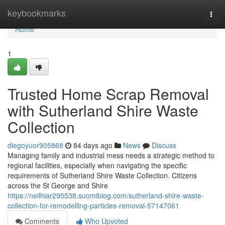
Home
keybookmarks
Togg
navi
Home
1
Trusted Home Scrap Removal
with Sutherland Shire Waste
Collection
diegoyuor905868
84 days ago
News
Discuss
Managing family and industrial mess needs a strategic method to
regional facilities, especially when navigating the specific
requirements of Sutherland Shire Waste Collection. Citizens
across the St George and Shire
https://neilhiar295538.suomiblog.com/sutherland-shire-waste-
collection-for-remodelling-particles-removal-57147061
Comments
Who Upvoted