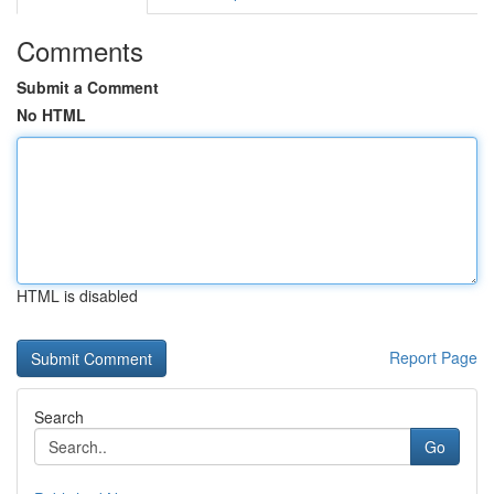
Comments
Submit a Comment
No HTML
HTML is disabled
Report Page
Search
Go