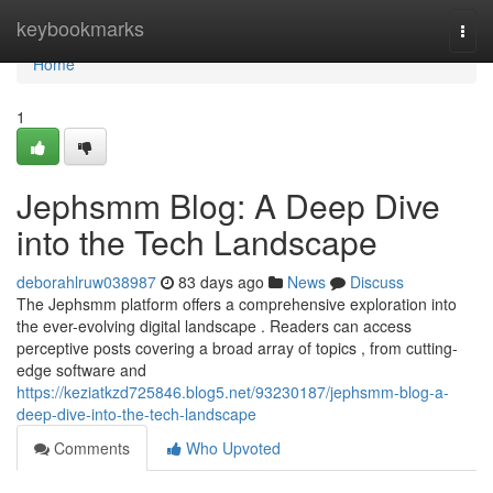
Home
keybookmarks
Togg
navi
Home
1
Jephsmm Blog: A Deep Dive
into the Tech Landscape
deborahlruw038987
83 days ago
News
Discuss
The Jephsmm platform offers a comprehensive exploration into
the ever-evolving digital landscape . Readers can access
perceptive posts covering a broad array of topics , from cutting-
edge software and
https://keziatkzd725846.blog5.net/93230187/jephsmm-blog-a-
deep-dive-into-the-tech-landscape
Comments
Who Upvoted