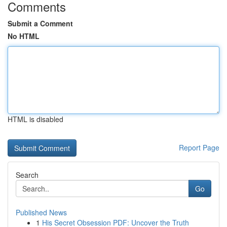
Comments
Submit a Comment
No HTML
HTML is disabled
Report Page
Search
Go
Published News
1
His Secret Obsession PDF: Uncover the Truth