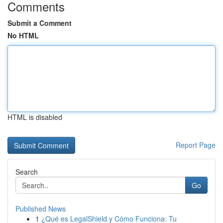
Comments
Submit a Comment
No HTML
HTML is disabled
Report Page
Search
Go
Published News
1
¿Qué es LegalShield y Cómo Funciona: Tu