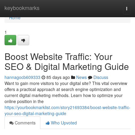
Home
keybookmarks
Togg
navi
Home
1
Boost Website Traffic: Your
SEO & Digital Marketing Guide
hannagocb609333
85 days ago
News
Discuss
Want to gain more visitors to your digital site? This vital overview
offers a practical approach at search engine optimization and
current digital marketing methods. Learn how to optimize your
online position in the
https://yourbookmarklist.com/story21693384/boost-website-traffic-
your-seo-digital-marketing-guide
Comments
Who Upvoted