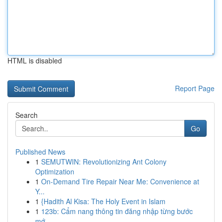
HTML is disabled
Report Page
Search
Go
Published News
1
SEMUTWIN: Revolutionizing Ant Colony
Optimization
1
On-Demand Tire Repair Near Me: Convenience at
Y...
1
{Hadith Al Kisa: The Holy Event in Islam
1
123b: Cẩm nang thông tin đăng nhập từng bước
mớ...