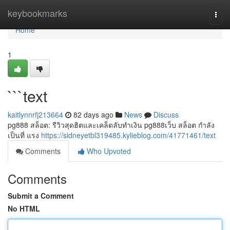
Home
keybookmarks
Togg
navi
Home
1
```text
kaitlynnrfj213664
82 days ago
News
Discuss
pg888 สล็อต: รีวิวสุดฮิตและเคล็ดลับทำเงิน pg888เว็บ สล็อต กำลัง
เป็นที่ แรง
https://sidneyetbl319485.kylieblog.com/41771461/text
Comments
Who Upvoted
Comments
Submit a Comment
No HTML