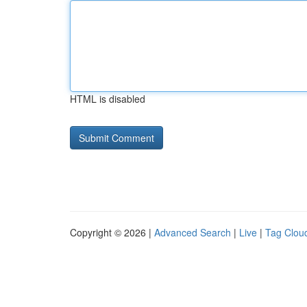
HTML is disabled
Copyright © 2026 |
Advanced Search
|
Live
|
Tag Clou