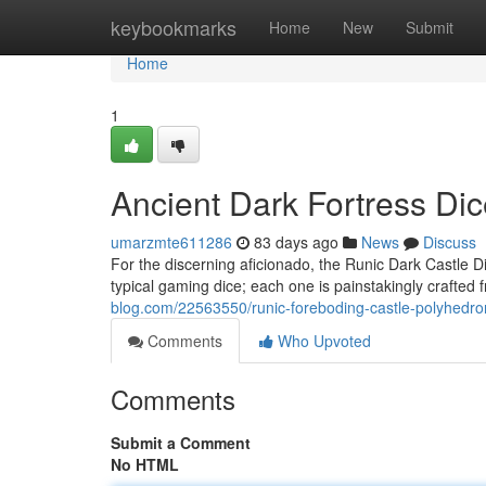
Home
keybookmarks
Home
New
Submit
Home
1
Ancient Dark Fortress Dic
umarzmte611286
83 days ago
News
Discuss
For the discerning aficionado, the Runic Dark Castle Di
typical gaming dice; each one is painstakingly crafted 
blog.com/22563550/runic-foreboding-castle-polyhedron
Comments
Who Upvoted
Comments
Submit a Comment
No HTML