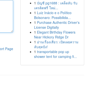
1
บัญชี pg1688 : เคล็ดลับ รับ
เครดิตฟรี ใหม่...
1
Luiz Inácio e o Político
Bolsonaro: Possibilida...
1
Purchase Authentic Driver's
License Digitally
1
Elegant Birthday Flowers
Near Hickory Ridge Dr
1
อ่านเรื่องเสียว: เปิดเผยความ
ลับสุดปัง!
ort Page
1
transportable pop up
shower tent for camping fi...