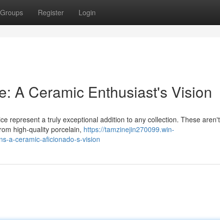
Groups
Register
Login
e: A Ceramic Enthusiast's Vision
ce represent a truly exceptional addition to any collection. These aren'
from high-quality porcelain,
https://tamzinejin270099.win-
s-a-ceramic-aficionado-s-vision