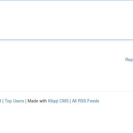
Rep
d
|
Top Users
| Made with
Kliqqi CMS
|
All RSS Feeds