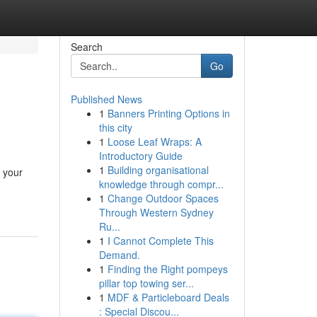
Search
Go
Published News
1
Banners Printing Options in
this city
1
Loose Leaf Wraps: A
Introductory Guide
1
Building organisational
t your
knowledge through compr...
1
Change Outdoor Spaces
Through Western Sydney
Ru...
1
I Cannot Complete This
Demand.
1
Finding the Right pompeys
pillar top towing ser...
1
MDF & Particleboard Deals
: Special Discou...