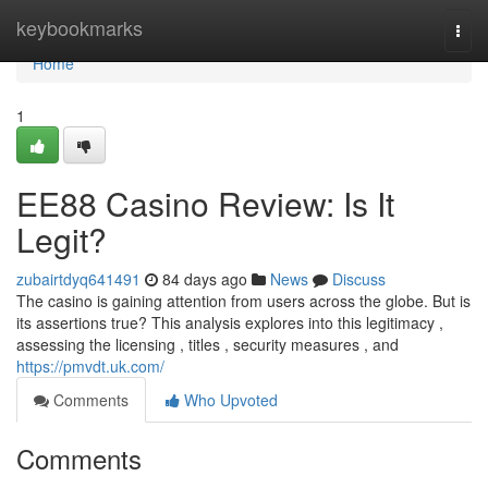
Home
keybookmarks
Togg
navi
Home
1
EE88 Casino Review: Is It
Legit?
zubairtdyq641491
84 days ago
News
Discuss
The casino is gaining attention from users across the globe. But is
its assertions true? This analysis explores into this legitimacy ,
assessing the licensing , titles , security measures , and
https://pmvdt.uk.com/
Comments
Who Upvoted
Comments