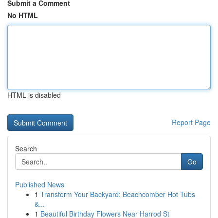
Submit a Comment
No HTML
HTML is disabled
Report Page
Search
Go
Published News
1
Transform Your Backyard: Beachcomber Hot Tubs
&...
1
Beautiful Birthday Flowers Near Harrod St