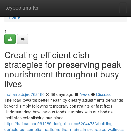
Home
keybookmarks
Togg
navi
Home
1
Creating efficient dish
strategies for preserving peak
nourishment throughout busy
lives
mohamadcjed762180
86 days ago
News
Discuss
The road towards better health by dietary adjustments demands
beyond simply following temporary constraints or fast fixes.
Understanding how various foods interplay with our bodies
facilitates establishing sustained
https://haimancae991289.designi1.com/62044733/building-
durable-consumption-patterns-that-maintain-protracted-wellness-