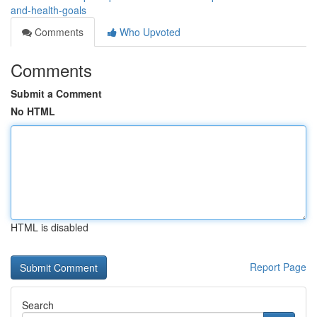
and-health-goals
Comments
Who Upvoted
Comments
Submit a Comment
No HTML
HTML is disabled
Report Page
Search