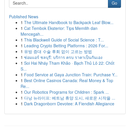
Go
Published News
1
The Ultimate Handbook to Backpack Leaf Blow...
1
Cat Tembok Eksterior: Tips Memilih dan
Mencegah...
1
This Blackwell Guide of Social Science : T...
1
Leading Crypto Betting Platforms : 2026 For...
1
유방 증대 수술 후회 없이 고르는 방법
1
ซ่อมแอร์ ชลบุรี: บริการ ครบ ราคาเป็นกันเอง
1
Soi Hai Nháy Tham Khảo · Bạch Thủ Lô 22: Chốt
S...
1
Food Service at Gaya Junction Train: Purchase Y...
1
Best Online Casinos Canada: Real Money & Top
Re...
1
Our Robotics Programs for Children : Spark ...
1
다낭 뉴라이프: 베트남 휴양 도시, 새로운 시작을 ...
1
Dark Dragonborn Devotee: A Fiendish Allegiance