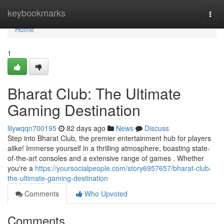
Home
keybookmarks
Togg
navi
Home
1
Bharat Club: The Ultimate
Gaming Destination
lilywqqn700195
82 days ago
News
Discuss
Step into Bharat Club, the premier entertainment hub for players
alike! Immerse yourself in a thrilling atmosphere, boasting state-
of-the-art consoles and a extensive range of games . Whether
you're a
https://yoursocialpeople.com/story6957657/bharat-club-
the-ultimate-gaming-destination
Comments
Who Upvoted
Comments