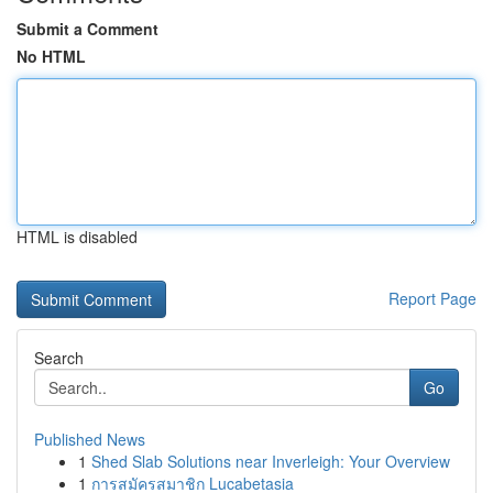
Submit a Comment
No HTML
HTML is disabled
Report Page
Search
Go
Published News
1
Shed Slab Solutions near Inverleigh: Your Overview
1
การสมัครสมาชิก Lucabetasia