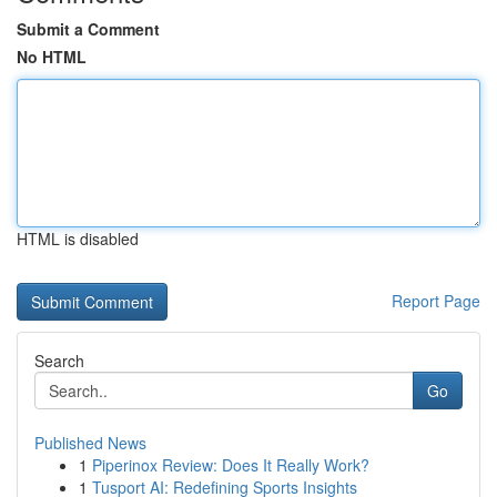
Submit a Comment
No HTML
HTML is disabled
Report Page
Search
Go
Published News
1
Piperinox Review: Does It Really Work?
1
Tusport AI: Redefining Sports Insights