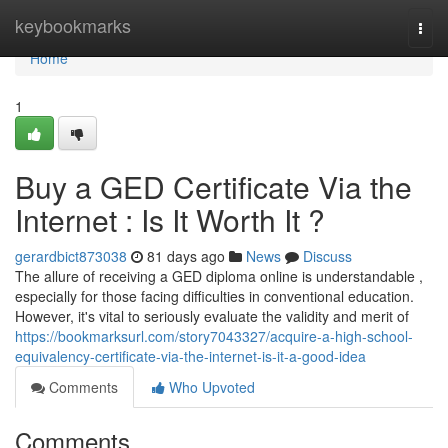
Home
keybookmarks
Togg
navi
Home
1
Buy a GED Certificate Via the
Internet : Is It Worth It ?
gerardbict873038
81 days ago
News
Discuss
The allure of receiving a GED diploma online is understandable ,
especially for those facing difficulties in conventional education.
However, it's vital to seriously evaluate the validity and merit of
https://bookmarksurl.com/story7043327/acquire-a-high-school-
equivalency-certificate-via-the-internet-is-it-a-good-idea
Comments
Who Upvoted
Comments