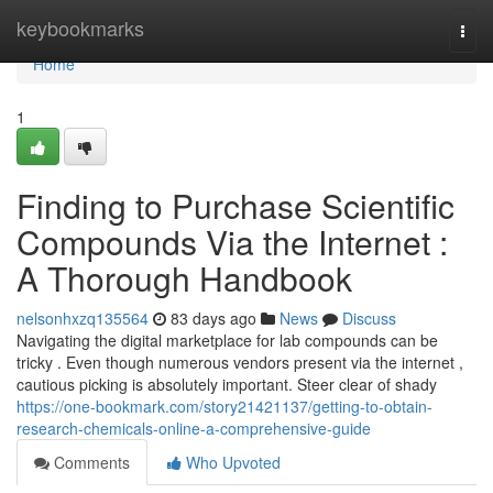
Home
keybookmarks
Togg
navi
Home
1
Finding to Purchase Scientific
Compounds Via the Internet :
A Thorough Handbook
nelsonhxzq135564
83 days ago
News
Discuss
Navigating the digital marketplace for lab compounds can be
tricky . Even though numerous vendors present via the internet ,
cautious picking is absolutely important. Steer clear of shady
https://one-bookmark.com/story21421137/getting-to-obtain-
research-chemicals-online-a-comprehensive-guide
Comments
Who Upvoted