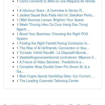
1
Cómo Convertir tu Web en una Máquina de Ventas
...
1
A Glorious Years : A Overview to Senior R...
1
Jadwal Sepak Bola Pada Hari Ini: Saksikan Perta...
1
{Wall Sconces Lamps: Brighten Your Space
1
98win Thuong Hieu Ca Cuoc Hang Dau Trong
Nganh ...
1
Boost Your Business: Choosing the Right POS
System
1
Finding the Right Fishkill Paving Contractor fo...
1
The Rise of AI Girlfriends: Connection or Illus...
1
Tornado 10000 RandM : La Dispositif Monob...
1
Vaststellingsovereenkomst controleren: Waarom h...
1
A Future of Video Services : Predictions a...
1
Complete Ninja Double Oven Pro Smart XL Is a
Ga...
1
Best Crypto Sports Gambling Sites: Our Current ...
1
The Leading Cosmetic Tattooing Center