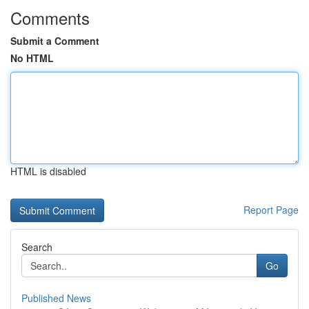
Comments
Submit a Comment
No HTML
HTML is disabled
Report Page
Search
Go
Published News