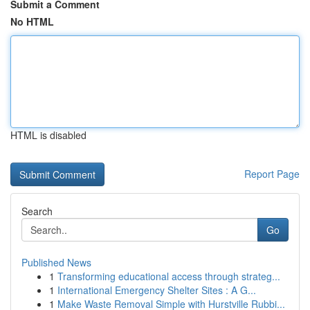
Submit a Comment
No HTML
HTML is disabled
Report Page
Search
Go
Published News
1
Transforming educational access through strateg...
1
International Emergency Shelter Sites : A G...
1
Make Waste Removal Simple with Hurstville Rubbi...