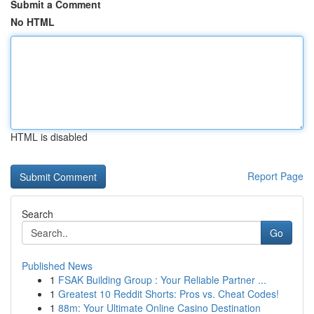
Submit a Comment
No HTML
HTML is disabled
Report Page
Search
Go
Published News
1
FSAK Building Group : Your Reliable Partner ...
1
Greatest 10 Reddit Shorts: Pros vs. Cheat Codes!
1
88m: Your Ultimate Online Casino Destination