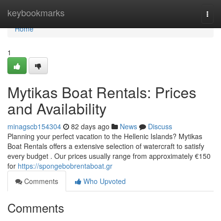
Home
keybookmarks
Togg
navi
Home
1
Mytikas Boat Rentals: Prices
and Availability
minagscb154304
82 days ago
News
Discuss
Planning your perfect vacation to the Hellenic Islands? Mytikas
Boat Rentals offers a extensive selection of watercraft to satisfy
every budget . Our prices usually range from approximately €150
for
https://spongebobrentaboat.gr
Comments
Who Upvoted
Comments