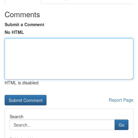
Comments
Submit a Comment
No HTML
HTML is disabled
Report Page
Search
Go