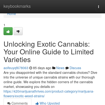
Home
keybookmarks
Togg
navi
Home
1
Unlocking Exotic Cannabis:
Your Online Guide to Limited
Varieties
aoifeuyqf678063
85 days ago
News
Discuss
Are you disappointed with the standard cannabis choices? Dive
into the universe of unique cannabis strains with our thorough
online guide. We explore the hidden corners of the cannabis
market, showcasing you details on
https://420marijuanathrives.com/product-category/marijuana-
flowers/exotic-weed-strains/
Comments
Who Upvoted