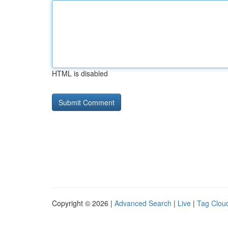
HTML is disabled
Copyright © 2026 |
Advanced Search
|
Live
|
Tag Clou