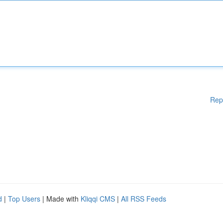
Rep
d
|
Top Users
| Made with
Kliqqi CMS
|
All RSS Feeds