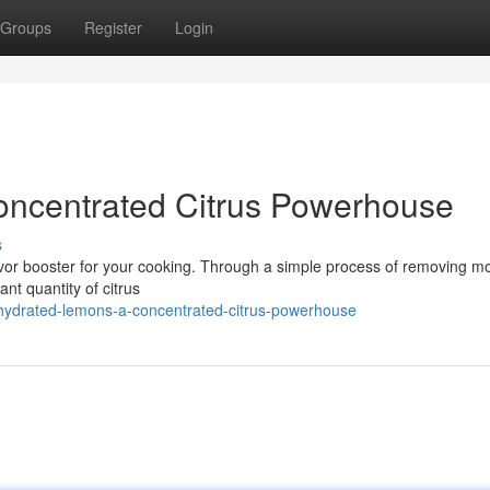
Groups
Register
Login
ncentrated Citrus Powerhouse
s
lavor booster for your cooking. Through a simple process of removing mo
nt quantity of citrus
hydrated-lemons-a-concentrated-citrus-powerhouse