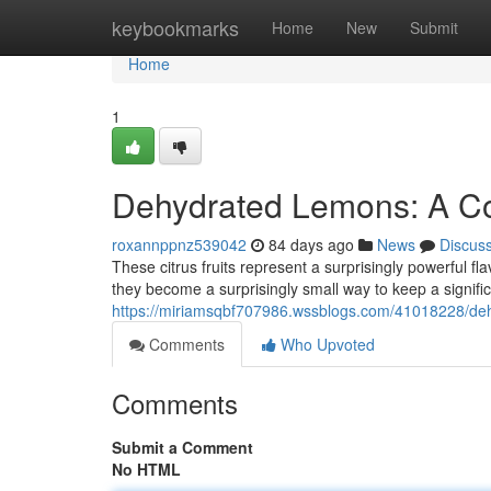
Home
keybookmarks
Home
New
Submit
Home
1
Dehydrated Lemons: A Co
roxannppnz539042
84 days ago
News
Discus
These citrus fruits represent a surprisingly powerful f
they become a surprisingly small way to keep a significa
https://miriamsqbf707986.wssblogs.com/41018228/de
Comments
Who Upvoted
Comments
Submit a Comment
No HTML