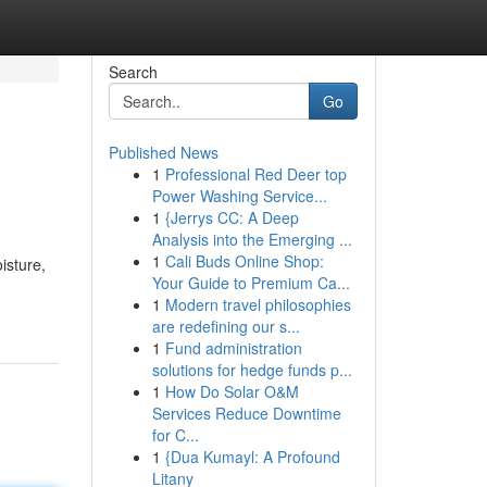
Search
Go
Published News
1
Professional Red Deer top
Power Washing Service...
1
{Jerrys CC: A Deep
Analysis into the Emerging ...
1
Cali Buds Online Shop:
isture,
Your Guide to Premium Ca...
1
Modern travel philosophies
are redefining our s...
1
Fund administration
solutions for hedge funds p...
1
How Do Solar O&M
Services Reduce Downtime
for C...
1
{Dua Kumayl: A Profound
Litany