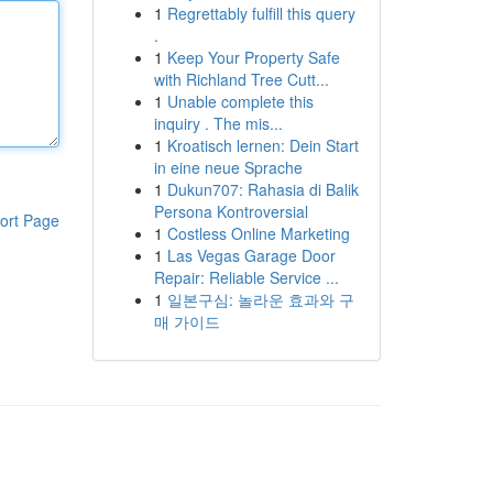
1
Regrettably fulfill this query
.
1
Keep Your Property Safe
with Richland Tree Cutt...
1
Unable complete this
inquiry . The mis...
1
Kroatisch lernen: Dein Start
in eine neue Sprache
1
Dukun707: Rahasia di Balik
Persona Kontroversial
ort Page
1
Costless Online Marketing
1
Las Vegas Garage Door
Repair: Reliable Service ...
1
일본구심: 놀라운 효과와 구
매 가이드