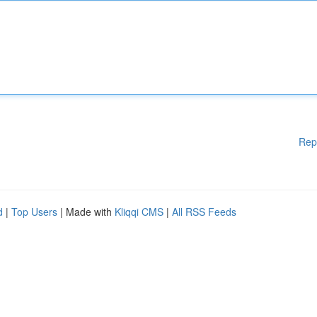
Rep
d
|
Top Users
| Made with
Kliqqi CMS
|
All RSS Feeds