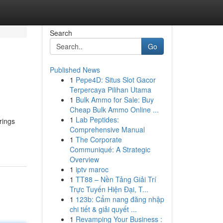
Search
Go
Published News
1
Pepe4D: Situs Slot Gacor
Terpercaya Pilihan Utama
1
Bulk Ammo for Sale: Buy
Cheap Bulk Ammo Online ...
1
Lab Peptides:
rings
Comprehensive Manual
1
The Corporate
Communiqué: A Strategic
Overview
1
iptv maroc
1
TT88 – Nền Tảng Giải Trí
Trực Tuyến Hiện Đại, T...
1
123b: Cẩm nang đăng nhập
chi tiết & giải quyết ...
1
Revamping Your Business :