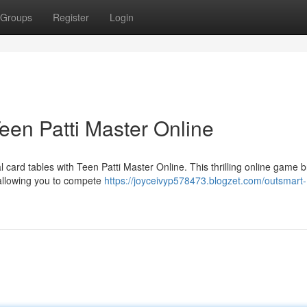
Groups
Register
Login
een Patti Master Online
 card tables with Teen Patti Master Online. This thrilling online game b
, allowing you to compete
https://joyceivyp578473.blogzet.com/outsmart-