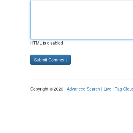
HTML is disabled
Copyright © 2026 |
Advanced Search
|
Live
|
Tag Clou