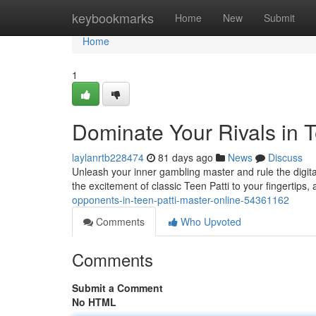
Home
keybookmarks
Home
New
Submit
Home
1
Dominate Your Rivals in T
laylanrtb228474
81 days ago
News
Discuss
Unleash your inner gambling master and rule the digital
the excitement of classic Teen Patti to your fingertips
opponents-in-teen-patti-master-online-54361162
Comments
Who Upvoted
Comments
Submit a Comment
No HTML