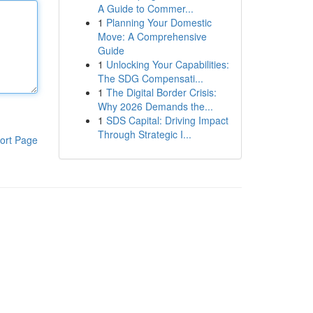
A Guide to Commer...
1
Planning Your Domestic
Move: A Comprehensive
Guide
1
Unlocking Your Capabilities:
The SDG Compensati...
1
The Digital Border Crisis:
Why 2026 Demands the...
1
SDS Capital: Driving Impact
Through Strategic I...
ort Page