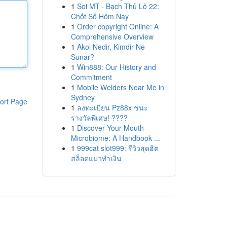
1
Soi MT · Bạch Thủ Lô 22:
Chốt Số Hôm Nay
1
Order copyright Online: A
Comprehensive Overview
1
Akol Nedir, Kimdir Ne
Sunar?
1
Win888: Our History and
Commitment
1
Mobile Welders Near Me in
Sydney
ort Page
1
ลงทะเบียน Pz88x ชนะ
รางวัลพิเศษ! ????
1
Discover Your Mouth
Microbiome: A Handbook ...
1
999cat slot999: รีวิวสุดฮิต
สล็อตแมวทำเงิน