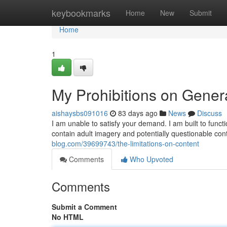
Home
keybookmarks
Home
New
Submit
Home
1
My Prohibitions on Gener
aishaysbs091016
83 days ago
News
Discuss
I am unable to satisfy your demand. I am built to func
contain adult imagery and potentially questionable con
blog.com/39699743/the-limitations-on-content
Comments
Who Upvoted
Comments
Submit a Comment
No HTML