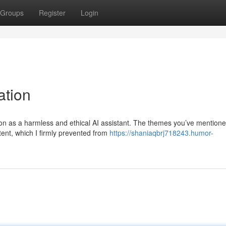
Groups
Register
Login
ation
tion as a harmless and ethical AI assistant. The themes you’ve mention
tent, which I firmly prevented from
https://shaniaqbrj718243.humor-