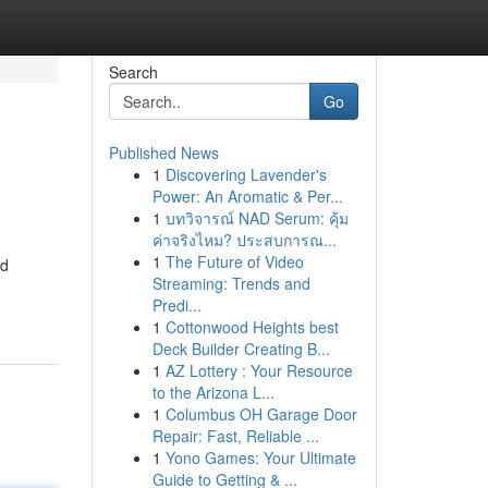
Search
Go
Published News
1
Discovering Lavender's
Power: An Aromatic & Per...
1
บทวิจารณ์ NAD Serum: คุ้ม
ค่าจริงไหม? ประสบการณ...
1
The Future of Video
ed
Streaming: Trends and
Predi...
1
Cottonwood Heights best
Deck Builder Creating B...
1
AZ Lottery : Your Resource
to the Arizona L...
1
Columbus OH Garage Door
Repair: Fast, Reliable ...
1
Yono Games: Your Ultimate
Guide to Getting & ...