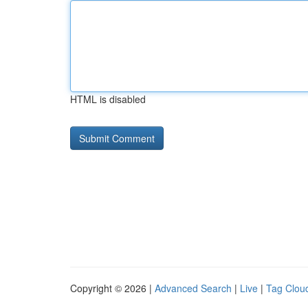
HTML is disabled
Copyright © 2026 |
Advanced Search
|
Live
|
Tag Clou