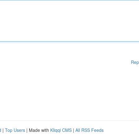
Rep
d
|
Top Users
| Made with
Kliqqi CMS
|
All RSS Feeds