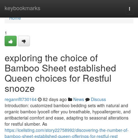
Home
keybookmarks
Togg
navi
Home
1
exploring the choice of
Bamboo Sheet established
Queen choices for Restful
snooze
regannflt730164
82 days ago
News
Discuss
Introduction: customized bamboo bedding sets with natural and
organic bamboo lyocell offer you breathable, hypoallergenic, and
antibacterial comfort and ease, adapting to seasonal alterations
for restful slumber. As
https://icelisting.com/story22758992/discovering-the-number-of-
bamboo-sheet-established-queen-offerings-for-restful-rest