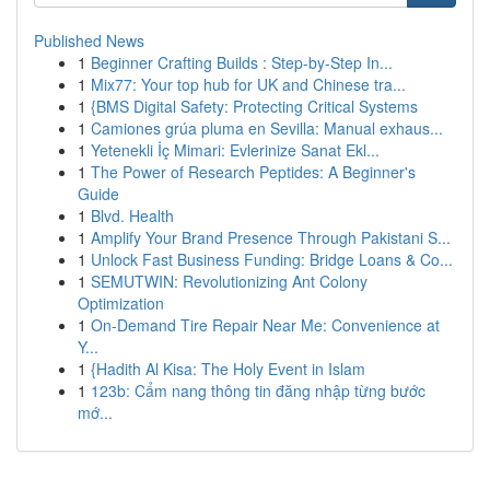
Published News
1
Beginner Crafting Builds : Step-by-Step In...
1
Mix77: Your top hub for UK and Chinese tra...
1
{BMS Digital Safety: Protecting Critical Systems
1
Camiones grúa pluma en Sevilla: Manual exhaus...
1
Yetenekli İç Mimari: Evlerinize Sanat Ekl...
1
The Power of Research Peptides: A Beginner's
Guide
1
Blvd. Health
1
Amplify Your Brand Presence Through Pakistani S...
1
Unlock Fast Business Funding: Bridge Loans & Co...
1
SEMUTWIN: Revolutionizing Ant Colony
Optimization
1
On-Demand Tire Repair Near Me: Convenience at
Y...
1
{Hadith Al Kisa: The Holy Event in Islam
1
123b: Cẩm nang thông tin đăng nhập từng bước
mớ...