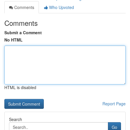
Comments
Who Upvoted
Comments
Submit a Comment
No HTML
HTML is disabled
Report Page
Search
Go