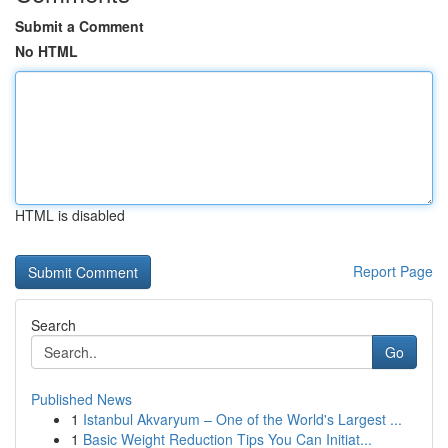
Submit a Comment
No HTML
HTML is disabled
Report Page
Search
Go
Published News
1
Istanbul Akvaryum – One of the World's Largest ...
1
Basic Weight Reduction Tips You Can Initiat...