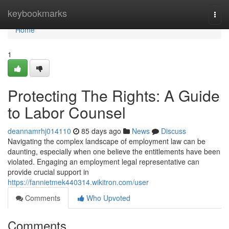
Home
keybookmarks
Togg
navi
Home
1
Protecting The Rights: A Guide
to Labor Counsel
deannamrhj014110
85 days ago
News
Discuss
Navigating the complex landscape of employment law can be
daunting, especially when one believe the entitlements have been
violated. Engaging an employment legal representative can
provide crucial support in
https://fannietmek440314.wikitron.com/user
Comments
Who Upvoted
Comments