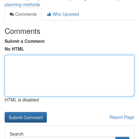
planning-methods
Comments
Who Upvoted
Comments
Submit a Comment
No HTML
HTML is disabled
Report Page
Search