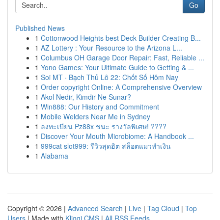
Go
Published News
1
Cottonwood Heights best Deck Builder Creating B...
1
AZ Lottery : Your Resource to the Arizona L...
1
Columbus OH Garage Door Repair: Fast, Reliable ...
1
Yono Games: Your Ultimate Guide to Getting & ...
1
Soi MT · Bạch Thủ Lô 22: Chốt Số Hôm Nay
1
Order copyright Online: A Comprehensive Overview
1
Akol Nedir, Kimdir Ne Sunar?
1
Win888: Our History and Commitment
1
Mobile Welders Near Me in Sydney
1
ลงทะเบียน Pz88x ชนะ รางวัลพิเศษ! ????
1
Discover Your Mouth Microbiome: A Handbook ...
1
999cat slot999: รีวิวสุดฮิต สล็อตแมวทำเงิน
1
Alabama
Copyright © 2026 |
Advanced Search
|
Live
|
Tag Cloud
|
Top
Users
| Made with
Kliqqi CMS
|
All RSS Feeds