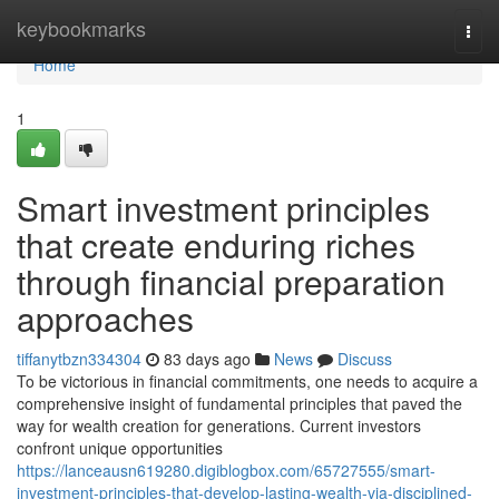
Home
keybookmarks
Togg
navi
Home
1
Smart investment principles
that create enduring riches
through financial preparation
approaches
tiffanytbzn334304
83 days ago
News
Discuss
To be victorious in financial commitments, one needs to acquire a
comprehensive insight of fundamental principles that paved the
way for wealth creation for generations. Current investors
confront unique opportunities
https://lanceausn619280.digiblogbox.com/65727555/smart-
investment-principles-that-develop-lasting-wealth-via-disciplined-