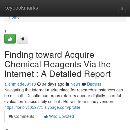
Home
keybookmarks
Togg
navi
Home
1
Finding toward Acquire
Chemical Reagents Via the
Internet : A Detailed Report
allenmied489113
84 days ago
News
Discuss
Navigating the internet marketplace for research substances can
be difficult . Despite numerous retailers appear digitally , careful
evaluation is absolutely critical . Refrain from shady vendors
https://loribivc059775.slypage.com/profile
Comments
Who Upvoted