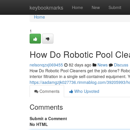
Home
keybookmarks
Home
New
Submit
Home
1
How Do Robotic Pool Clea
nelsonqzxj069455
82 days ago
News
Discuss
How Do Robotic Pool Cleaners get the job done? Robot
interior filtration in a single self-contained equipment.
https://aadamgzjk027736.rimmablog.com/39205993/how
Comments
Who Upvoted
Comments
Submit a Comment
No HTML