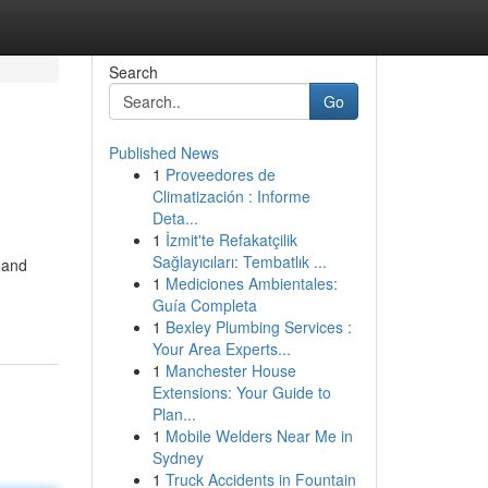
Search
Go
Published News
1
Proveedores de
Climatización : Informe
Deta...
1
İzmit'te Refakatçilik
Sağlayıcıları: Tembatlık ...
 and
1
Mediciones Ambientales:
Guía Completa
1
Bexley Plumbing Services :
Your Area Experts...
1
Manchester House
Extensions: Your Guide to
Plan...
1
Mobile Welders Near Me in
Sydney
1
Truck Accidents in Fountain