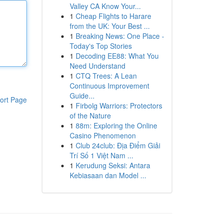
Valley CA Know Your...
1
Cheap Flights to Harare
from the UK: Your Best ...
1
Breaking News: One Place -
Today's Top Stories
1
Decoding EE88: What You
Need Understand
1
CTQ Trees: A Lean
Continuous Improvement
Guide...
ort Page
1
Firbolg Warriors: Protectors
of the Nature
1
88m: Exploring the Online
Casino Phenomenon
1
Club 24club: Địa Điểm Giải
Trí Số 1 Việt Nam ...
1
Kerudung Seksi: Antara
Kebiasaan dan Model ...