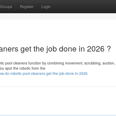
Groups
Register
Login
ners get the job done in 2026 ?
ic pool cleaners function by combining movement, scrubbing, suction,
 You spot the robotic from the
-do-robotic-pool-cleaners-get-the-job-done-in-2026