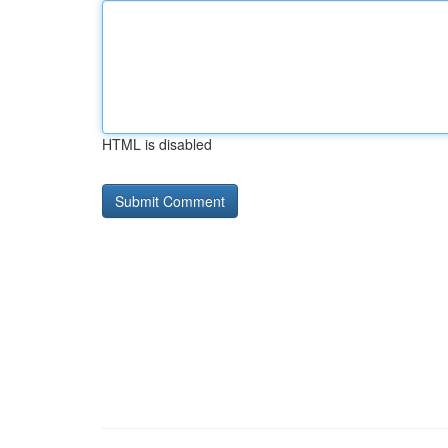
HTML is disabled