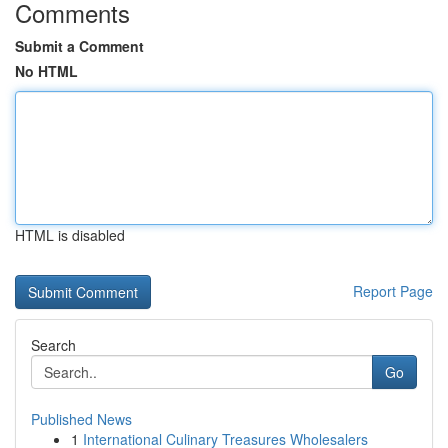
Comments
Submit a Comment
No HTML
HTML is disabled
Report Page
Search
Go
Published News
1
International Culinary Treasures Wholesalers