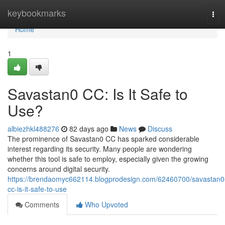
Home
keybookmarks
Tog
navi
Home
1
Savastan0 CC: Is It Safe to
Use?
albiezhkl488276
82 days ago
News
Discuss
The prominence of Savastan0 CC has sparked considerable
interest regarding its security. Many people are wondering
whether this tool is safe to employ, especially given the growing
concerns around digital security.
https://brendaomyc662114.blogprodesign.com/62460700/savastan0
cc-is-it-safe-to-use
Comments
Who Upvoted