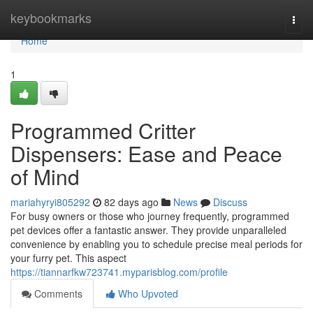
Home
keybookmarks
Togg
navi
Home
1
Programmed Critter
Dispensers: Ease and Peace
of Mind
mariahyryi805292
82 days ago
News
Discuss
For busy owners or those who journey frequently, programmed
pet devices offer a fantastic answer. They provide unparalleled
convenience by enabling you to schedule precise meal periods for
your furry pet. This aspect
https://tiannarfkw723741.myparisblog.com/profile
Comments
Who Upvoted