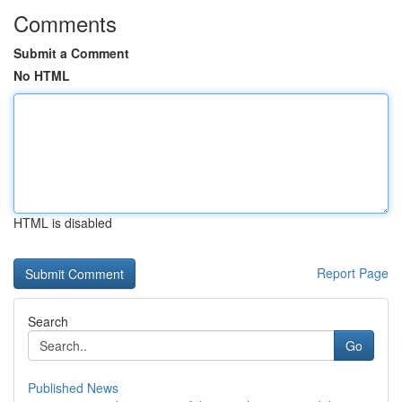
Comments
Submit a Comment
No HTML
HTML is disabled
Report Page
Search
Go
Published News