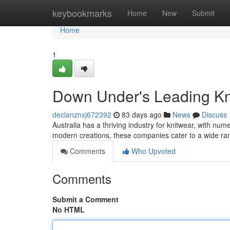
Home
keybookmarks
Home
New
Submit
Home
1
Down Under's Leading Kn
declanznxj672392
83 days ago
News
Discuss
Australia has a thriving industry for knitwear, with nu
modern creations, these companies cater to a wide r
Comments
Who Upvoted
Comments
Submit a Comment
No HTML