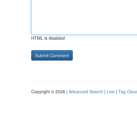
HTML is disabled
Copyright © 2026 |
Advanced Search
|
Live
|
Tag Clou