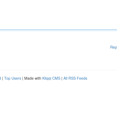
Rep
d
|
Top Users
| Made with
Kliqqi CMS
|
All RSS Feeds