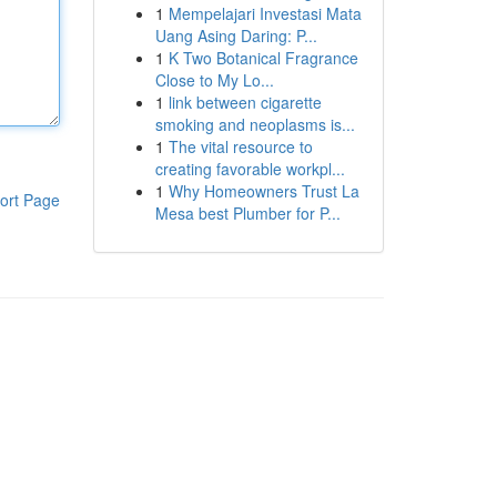
1
Mempelajari Investasi Mata
Uang Asing Daring: P...
1
K Two Botanical Fragrance
Close to My Lo...
1
link between cigarette
smoking and neoplasms is...
1
The vital resource to
creating favorable workpl...
1
Why Homeowners Trust La
ort Page
Mesa best Plumber for P...