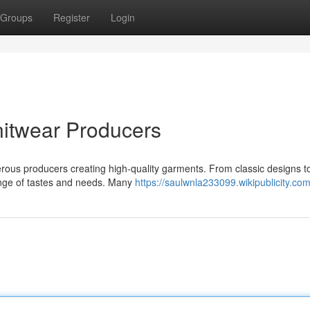
Groups
Register
Login
itwear Producers
merous producers creating high-quality garments. From classic designs t
ange of tastes and needs. Many
https://saulwnla233099.wikipublicity.co