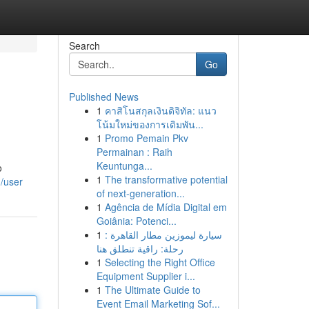
Search
Go
Published News
1
คาสิโนสกุลเงินดิจิทัล: แนว
โน้มใหม่ของการเดิมพัน...
1
Promo Pemain Pkv
Permainan : Raih
Keuntunga...
o
1
The transformative potential
m/user
of next-generation...
1
Agência de Mídia Digital em
Goiânia: Potenci...
1
سيارة ليموزين مطار القاهرة :
رحلة: راقية تنطلق هنا
1
Selecting the Right Office
Equipment Supplier i...
1
The Ultimate Guide to
Event Email Marketing Sof...