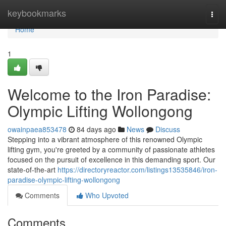
Home
keybookmarks
Togg
navi
Home
1
Welcome to the Iron Paradise:
Olympic Lifting Wollongong
owainpaea853478
84 days ago
News
Discuss
Stepping into a vibrant atmosphere of this renowned Olympic
lifting gym, you're greeted by a community of passionate athletes
focused on the pursuit of excellence in this demanding sport. Our
state-of-the-art
https://directoryreactor.com/listings13535846/iron-
paradise-olympic-lifting-wollongong
Comments
Who Upvoted
Comments