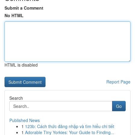
Submit a Comment
No HTML
HTML is disabled
Report Page
Search
Go
Published News
1
123b: Cách thức đăng nhập và tìm hiểu chi tiết
1
Adorable Tiny Yorkies: Your Guide to Finding...