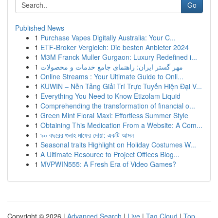
Go
Published News
1
Purchase Vapes Digitally Australia: Your C...
1
ETF-Broker Vergleich: Die besten Anbieter 2024
1
M3M Franck Muller Gurgaon: Luxury Redefined i...
1
مهر گستر ایران: راهنمای جامع خدمات و محصولات
1
Online Streams : Your Ultimate Guide to Onli...
1
KUWIN – Nền Tảng Giải Trí Trực Tuyến Hiện Đại V...
1
Everything You Need to Know Etizolam Liquid
1
Comprehending the transformation of financial o...
1
Green Mint Floral Maxi: Effortless Summer Style
1
Obtaining This Medication From a Website: A Com...
1
৯০ বছরের গুনাহ মাফের দোয়া: একটি আমল
1
Seasonal traits Highlight on Holiday Costumes W...
1
A Ultimate Resource to Project Offices Blog...
1
MVPWIN555: A Fresh Era of Video Games?
Copyright © 2026 |
Advanced Search
|
Live
|
Tag Cloud
|
Top