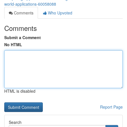
world-applications-60058088
Comments
Who Upvoted
Comments
Submit a Comment
No HTML
HTML is disabled
Report Page
Search