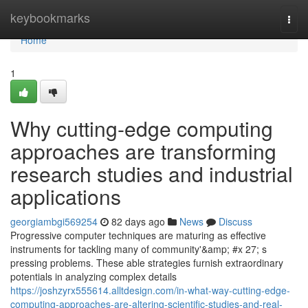
Home
keybookmarks
Togg
navi
Home
1
Why cutting-edge computing
approaches are transforming
research studies and industrial
applications
georgiambgi569254
82 days ago
News
Discuss
Progressive computer techniques are maturing as effective
instruments for tackling many of community'&amp; #x 27; s
pressing problems. These able strategies furnish extraordinary
potentials in analyzing complex details
https://joshzyrx555614.alltdesign.com/in-what-way-cutting-edge-
computing-approaches-are-altering-scientific-studies-and-real-