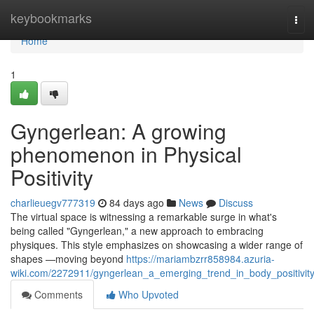
Home
keybookmarks
Tog
navi
Home
1
Gyngerlean: A growing
phenomenon in Physical
Positivity
charlieuegv777319
84 days ago
News
Discuss
The virtual space is witnessing a remarkable surge in what's
being called "Gyngerlean," a new approach to embracing
physiques. This style emphasizes on showcasing a wider range of
shapes —moving beyond
https://mariambzrr858984.azuria-
wiki.com/2272911/gyngerlean_a_emerging_trend_in_body_positivit
Comments
Who Upvoted