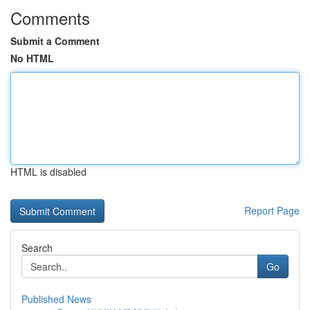
Comments
Submit a Comment
No HTML
HTML is disabled
Report Page
Search
Go
Published News