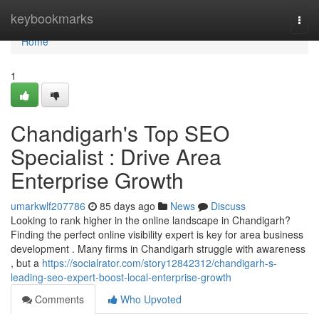
Home
keybookmarks
Togg
navi
Home
1
Chandigarh's Top SEO
Specialist : Drive Area
Enterprise Growth
umarkwlf207786
85 days ago
News
Discuss
Looking to rank higher in the online landscape in Chandigarh?
Finding the perfect online visibility expert is key for area business
development . Many firms in Chandigarh struggle with awareness
, but a
https://socialrator.com/story12842312/chandigarh-s-
leading-seo-expert-boost-local-enterprise-growth
Comments
Who Upvoted