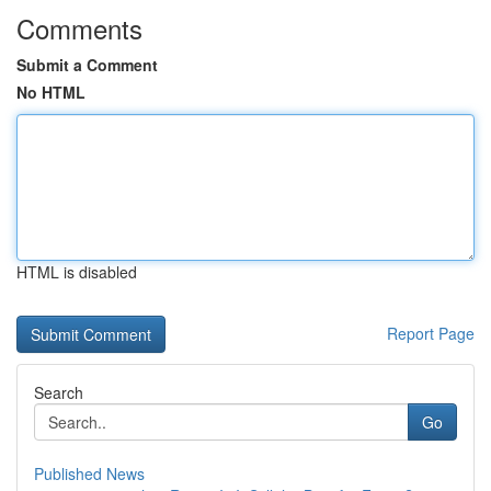
Comments
Submit a Comment
No HTML
HTML is disabled
Report Page
Search
Go
Published News