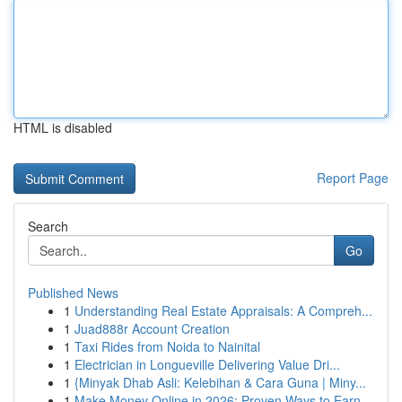
HTML is disabled
Report Page
Search
Go
Published News
1
Understanding Real Estate Appraisals: A Compreh...
1
Juad888r Account Creation
1
Taxi Rides from Noida to Nainital
1
Electrician in Longueville Delivering Value Dri...
1
{Minyak Dhab Asli: Kelebihan & Cara Guna | Miny...
1
Make Money Online in 2026: Proven Ways to Earn