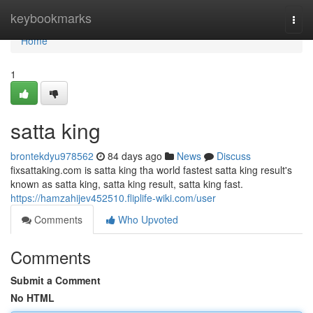
Home
keybookmarks
Togg
navi
Home
1
satta king
brontekdyu978562
84 days ago
News
Discuss
fixsattaking.com is satta king tha world fastest satta king result's
known as satta king, satta king result, satta king fast.
https://hamzahijev452510.fliplife-wiki.com/user
Comments
Who Upvoted
Comments
Submit a Comment
No HTML