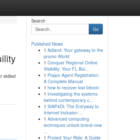
Search
Go
Published News
1
Adland: Your gateway to the
lity
promo World
1
Conquer Regional Online
Visibility: Your FL Bui...
1
Poppo Agent Registration:
 skilled
A Complete Manual
1
how to recover lost bitcoin
1
Investigating the systems
behind contemporary c...
1
SIAP4DI: The Entryway to
Internet Inclusion ...
1
Advanced computing
techniques unlock brand-new
...
1
Protect Your Ride: A Guide