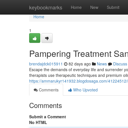
Home
keybookmarks
Home
New
Submit
Home
1
Pampering Treatment Sandt
brendajdck015911
82 days ago
News
Discuss
Escape the demands of everyday life and surrender your
therapists use therapeutic techniques and premium oi
https://ammarukyr141932.blogdosaga.com/41224512/se
Comments
Who Upvoted
Comments
Submit a Comment
No HTML