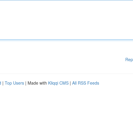
Rep
d
|
Top Users
| Made with
Kliqqi CMS
|
All RSS Feeds