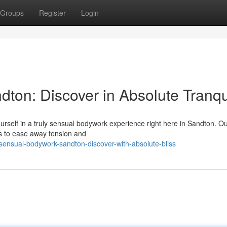
Groups
Register
Login
on: Discover in Absolute Tranqui
self in a truly sensual bodywork experience right here in Sandton. Our
ls to ease away tension and
nsual-bodywork-sandton-discover-with-absolute-bliss