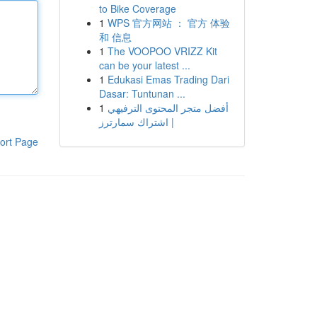
to Bike Coverage
1
WPS 官方网站 ： 官方 体验
和 信息
1
The VOOPOO VRIZZ Kit
can be your latest ...
1
Edukasi Emas Trading Dari
Dasar: Tuntunan ...
1
أفضل متجر المحتوى الترفيهي
| اشتراك سمارترز
ort Page