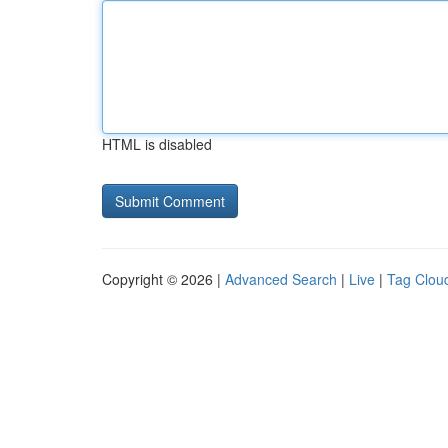
HTML is disabled
Copyright © 2026 |
Advanced Search
|
Live
|
Tag Clou