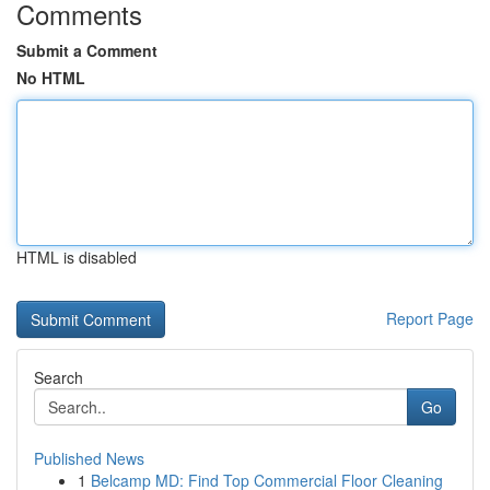
Comments
Submit a Comment
No HTML
HTML is disabled
Report Page
Search
Go
Published News
1
Belcamp MD: Find Top Commercial Floor Cleaning