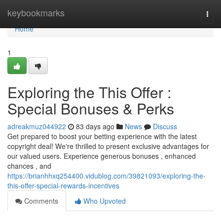
Home
keybookmarks
Togg
navi
Home
1
Exploring the This Offer :
Special Bonuses & Perks
adreakmuz044922
83 days ago
News
Discuss
Get prepared to boost your betting experience with the latest
copyright deal! We're thrilled to present exclusive advantages for
our valued users. Experience generous bonuses , enhanced
chances , and
https://brianhhxq254400.vidublog.com/39821093/exploring-the-
this-offer-special-rewards-incentives
Comments
Who Upvoted