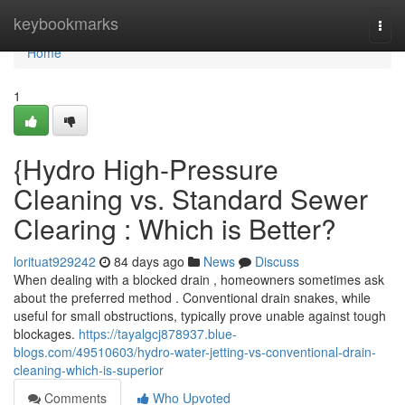
Home
keybookmarks
Togg
navi
Home
1
{Hydro High-Pressure
Cleaning vs. Standard Sewer
Clearing : Which is Better?
lorituat929242
84 days ago
News
Discuss
When dealing with a blocked drain , homeowners sometimes ask
about the preferred method . Conventional drain snakes, while
useful for small obstructions, typically prove unable against tough
blockages.
https://tayalgcj878937.blue-
blogs.com/49510603/hydro-water-jetting-vs-conventional-drain-
cleaning-which-is-superior
Comments
Who Upvoted