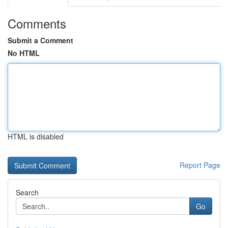
Comments
Submit a Comment
No HTML
HTML is disabled
Report Page
Search
Go