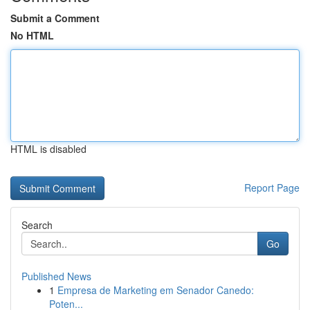
Submit a Comment
No HTML
HTML is disabled
Report Page
Search
Go
Published News
1
Empresa de Marketing em Senador Canedo:
Poten...