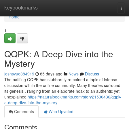
Home
keybookmarks
Togg
navi
Home
1
QQPK: A Deep Dive into the
Mystery
joshsvue384919
85 days ago
News
Discuss
The baffling QQPK has stubbornly remained a topic of intense
discussion within the online community. Many theories surround
its genesis , ranging from an elaborate hoax to an authentic yet
unexplained
https://naturalbookmarks.com/story21530436/qqpk-
a-deep-dive-into-the-mystery
Comments
Who Upvoted
Comments