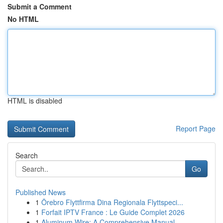
Submit a Comment
No HTML
HTML is disabled
Report Page
Search
Go
Published News
1
Örebro Flyttfirma Dina Regionala Flyttspeci...
1
Forfait IPTV France : Le Guide Complet 2026
1
Aluminum Wire: A Comprehensive Manual