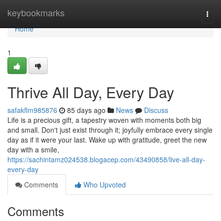
Home
keybookmarks
Togg
navi
Home
1
Thrive All Day, Every Day
safakflm985876
85 days ago
News
Discuss
Life is a precious gift, a tapestry woven with moments both big
and small. Don't just exist through it; joyfully embrace every single
day as if it were your last. Wake up with gratitude, greet the new
day with a smile,
https://sachintamz024538.blogacep.com/43490858/live-all-day-
every-day
Comments
Who Upvoted
Comments