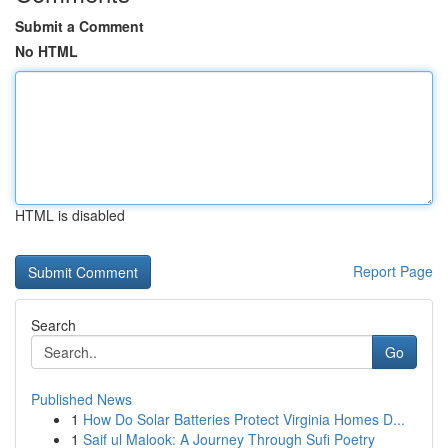
Submit a Comment
No HTML
HTML is disabled
Report Page
Search
Go
Published News
1
How Do Solar Batteries Protect Virginia Homes D...
1
Saif ul Malook: A Journey Through Sufi Poetry