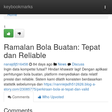
Home
keybookmarks
Togg
navi
Home
1
Ramalan Bola Buatan: Tepat
dan Reliable
nanajdlj516458
84 days ago
News
Discuss
Ingin data kompetisi futsal? Hindari khawatir lagi! Dengan aplikasi
perhitungan bola buatan, platform menyediakan data relatif
presisi dan reliable. Sistem kami dilatih konsisten berdasarkan
statistik sebelumnya dan
https://nanniejsdh512626.blog-a-
story.com/23085775/perkiraan-bola-ai-tepat-dan-valid
Comments
Who Upvoted
Comments