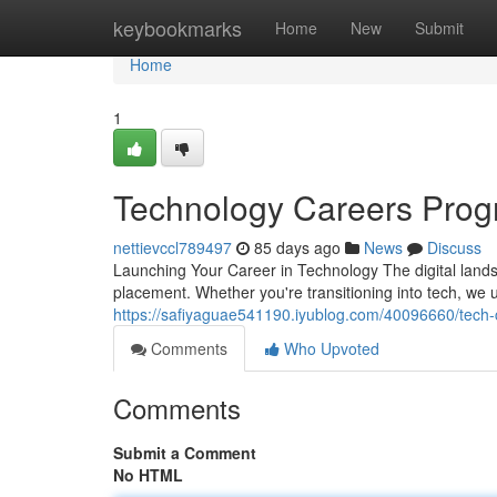
Home
keybookmarks
Home
New
Submit
Home
1
Technology Careers Prog
nettievccl789497
85 days ago
News
Discuss
Launching Your Career in Technology The digital landsc
placement. Whether you're transitioning into tech, we 
https://safiyaguae541190.iyublog.com/40096660/tech-c
Comments
Who Upvoted
Comments
Submit a Comment
No HTML