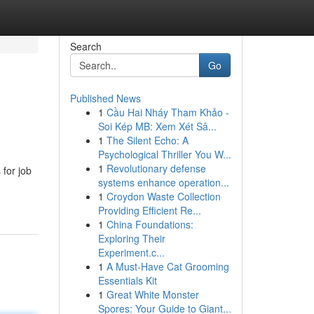
Search
Go
Published News
1
Cầu Hai Nháy Tham Khảo -
Soi Kép MB: Xem Xét Sâ...
1
The Silent Echo: A
Psychological Thriller You W...
1
Revolutionary defense
 for job
systems enhance operation...
1
Croydon Waste Collection
Providing Efficient Re...
1
China Foundations:
Exploring Their
Experiment.c...
1
A Must-Have Cat Grooming
Essentials Kit
1
Great White Monster
Spores: Your Guide to Giant...