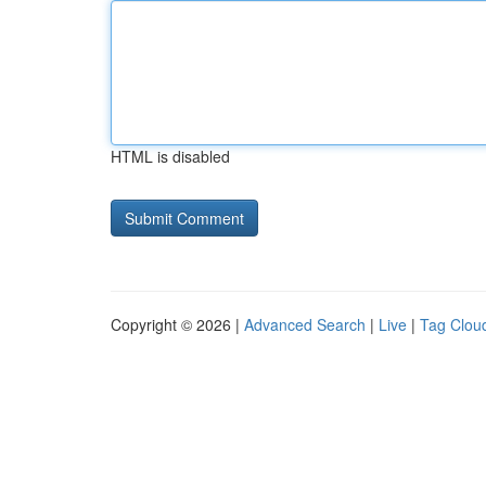
HTML is disabled
Copyright © 2026 |
Advanced Search
|
Live
|
Tag Clou