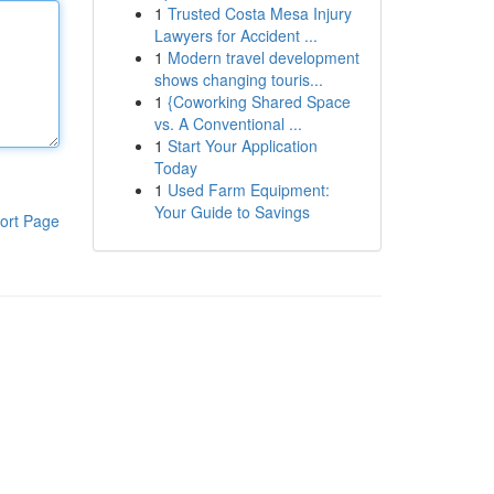
1
Trusted Costa Mesa Injury
Lawyers for Accident ...
1
Modern travel development
shows changing touris...
1
{Coworking Shared Space
vs. A Conventional ...
1
Start Your Application
Today
1
Used Farm Equipment:
Your Guide to Savings
ort Page