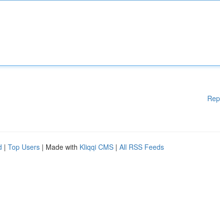
Rep
d
|
Top Users
| Made with
Kliqqi CMS
|
All RSS Feeds