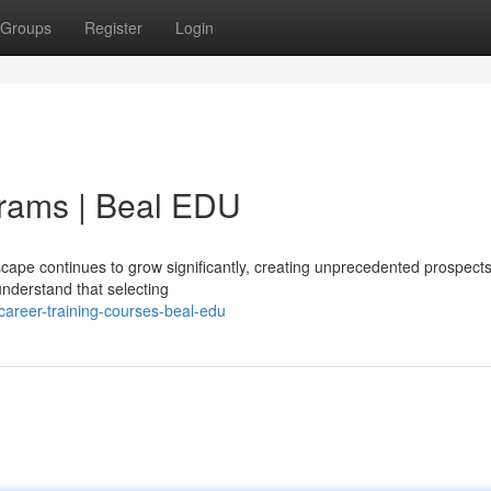
Groups
Register
Login
rams | Beal EDU
ape continues to grow significantly, creating unprecedented prospects
understand that selecting
areer-training-courses-beal-edu