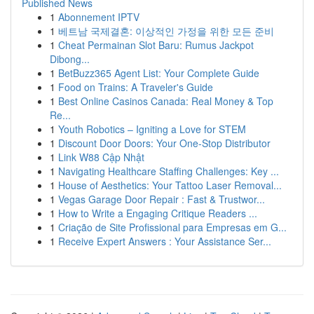
Published News
1
Abonnement IPTV
1
베트남 국제결혼: 이상적인 가정을 위한 모든 준비
1
Cheat Permainan Slot Baru: Rumus Jackpot
Dibong...
1
BetBuzz365 Agent List: Your Complete Guide
1
Food on Trains: A Traveler's Guide
1
Best Online Casinos Canada: Real Money & Top
Re...
1
Youth Robotics – Igniting a Love for STEM
1
Discount Door Doors: Your One-Stop Distributor
1
Link W88 Cập Nhật
1
Navigating Healthcare Staffing Challenges: Key ...
1
House of Aesthetics: Your Tattoo Laser Removal...
1
Vegas Garage Door Repair : Fast & Trustwor...
1
How to Write a Engaging Critique Readers ...
1
Criação de Site Profissional para Empresas em G...
1
Receive Expert Answers : Your Assistance Ser...