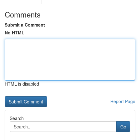
Comments
Submit a Comment
No HTML
HTML is disabled
Report Page
Search
Go