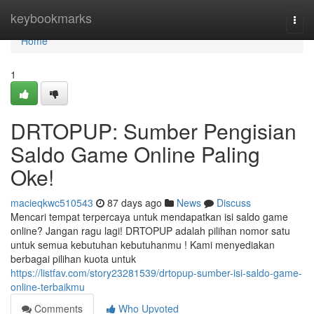
Home
keybookmarks
Togg
navi
Home
1
DRTOPUP: Sumber Pengisian
Saldo Game Online Paling
Oke!
macieqkwc510543
87 days ago
News
Discuss
Mencari tempat terpercaya untuk mendapatkan isi saldo game
online? Jangan ragu lagi! DRTOPUP adalah pilihan nomor satu
untuk semua kebutuhan kebutuhanmu ! Kami menyediakan
berbagai pilihan kuota untuk
https://listfav.com/story23281539/drtopup-sumber-isi-saldo-game-
online-terbaikmu
Comments
Who Upvoted