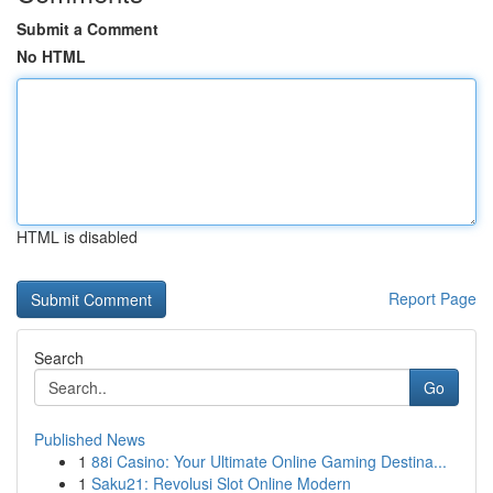
Submit a Comment
No HTML
HTML is disabled
Report Page
Search
Go
Published News
1
88i Casino: Your Ultimate Online Gaming Destina...
1
Saku21: Revolusi Slot Online Modern