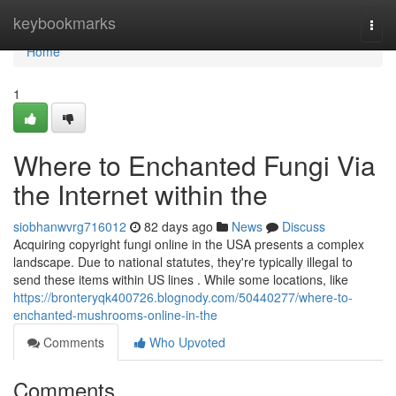
Home
keybookmarks
Togg
navi
Home
1
Where to Enchanted Fungi Via
the Internet within the
siobhanwvrg716012
82 days ago
News
Discuss
Acquiring copyright fungi online in the USA presents a complex
landscape. Due to national statutes, they're typically illegal to
send these items within US lines . While some locations, like
https://bronteryqk400726.blognody.com/50440277/where-to-
enchanted-mushrooms-online-in-the
Comments
Who Upvoted
Comments