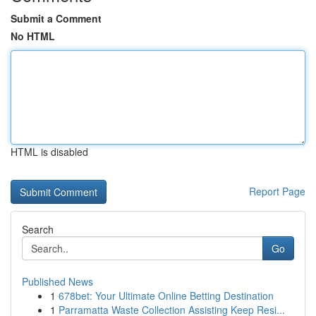
Submit a Comment
No HTML
HTML is disabled
Report Page
Search
Go
Published News
1
678bet: Your Ultimate Online Betting Destination
1
Parramatta Waste Collection Assisting Keep Resi...