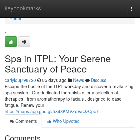
Home
keybookmarks
Togg
navi
Home
1
Spa in ITPL: Your Serene
Sanctuary of Peace
carlylquj798720
85 days ago
News
Discuss
Escape the hustle of the ITPL workday and discover a revitalizing
spa session . Our dedicated therapists offer a selection of
therapies , from aromatherapy to facials , designed to ease
fatigue. Renew your
https://maps.app.goo.gl/5X43KMVZdVaQzCpb7
Comments
Who Upvoted
Comments