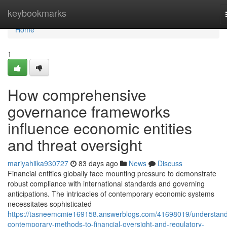
Home
keybookmarks
Home
1
How comprehensive
governance frameworks
influence economic entities
and threat oversight
mariyahiika930727
83 days ago
News
Discuss
Financial entities globally face mounting pressure to demonstrate
robust compliance with international standards and governing
anticipations. The intricacies of contemporary economic systems
necessitates sophisticated
https://tasneemcmie169158.answerblogs.com/41698019/understand
contemporary-methods-to-financial-oversight-and-regulatory-