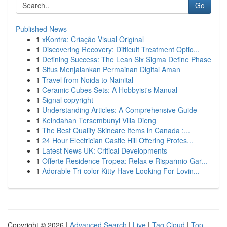
Go
Published News
1
xKontra: Criação Visual Original
1
Discovering Recovery: Difficult Treatment Optio...
1
Defining Success: The Lean Six Sigma Define Phase
1
Situs Menjalankan Permainan Digital Aman
1
Travel from Noida to Nainital
1
Ceramic Cubes Sets: A Hobbyist's Manual
1
Signal copyright
1
Understanding Articles: A Comprehensive Guide
1
Keindahan Tersembunyi Villa Dieng
1
The Best Quality Skincare Items in Canada :...
1
24 Hour Electrician Castle Hill Offering Profes...
1
Latest News UK: Critical Developments
1
Offerte Residence Tropea: Relax e Risparmio Gar...
1
Adorable Tri-color Kitty Have Looking For Lovin...
Copyright © 2026 |
Advanced Search
|
Live
|
Tag Cloud
|
Top