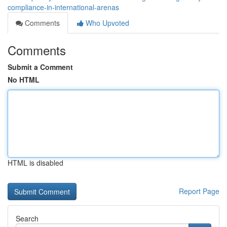
compliance-in-international-arenas
Comments
Who Upvoted
Comments
Submit a Comment
No HTML
HTML is disabled
Report Page
Search