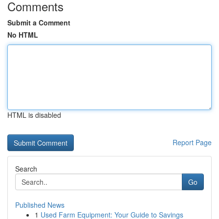
Comments
Submit a Comment
No HTML
HTML is disabled
Report Page
Search
Go
Published News
1
Used Farm Equipment: Your Guide to Savings