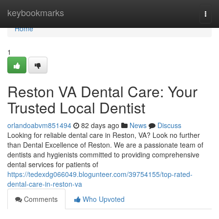
Home
keybookmarks
Togg
navi
Home
1
Reston VA Dental Care: Your
Trusted Local Dentist
orlandoabvm851494
82 days ago
News
Discuss
Looking for reliable dental care in Reston, VA? Look no further
than Dental Excellence of Reston. We are a passionate team of
dentists and hygienists committed to providing comprehensive
dental services for patients of
https://tedexdg066049.blogunteer.com/39754155/top-rated-
dental-care-in-reston-va
Comments
Who Upvoted