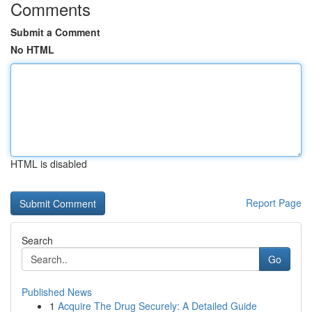
Comments
Submit a Comment
No HTML
HTML is disabled
Report Page
Search
Go
Published News
1
Acquire The Drug Securely: A Detailed Guide