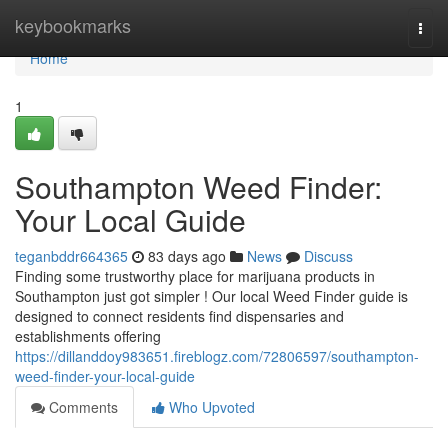
Home
keybookmarks
Togg
navi
Home
1
Southampton Weed Finder:
Your Local Guide
teganbddr664365
83 days ago
News
Discuss
Finding some trustworthy place for marijuana products in
Southampton just got simpler ! Our local Weed Finder guide is
designed to connect residents find dispensaries and
establishments offering
https://dillanddoy983651.fireblogz.com/72806597/southampton-
weed-finder-your-local-guide
Comments
Who Upvoted