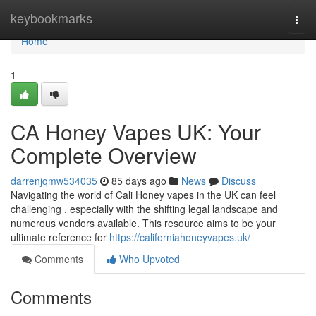
Home
keybookmarks
Togg
navi
Home
1
CA Honey Vapes UK: Your
Complete Overview
darrenjqmw534035
85 days ago
News
Discuss
Navigating the world of Cali Honey vapes in the UK can feel
challenging , especially with the shifting legal landscape and
numerous vendors available. This resource aims to be your
ultimate reference for
https://californiahoneyvapes.uk/
Comments
Who Upvoted
Comments