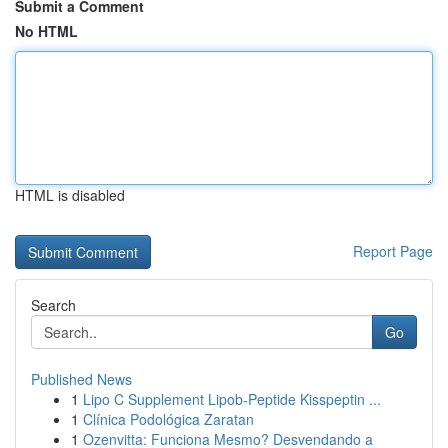
Submit a Comment
No HTML
HTML is disabled
Report Page
Search
Go
Published News
1
Lipo C Supplement Lipob-Peptide Kisspeptin ...
1
Clínica Podológica Zaratan
1
Ozenvitta: Funciona Mesmo? Desvendando a