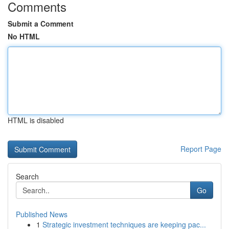
Comments
Submit a Comment
No HTML
HTML is disabled
Report Page
Search
Go
Published News
1
Strategic investment techniques are keeping pac...