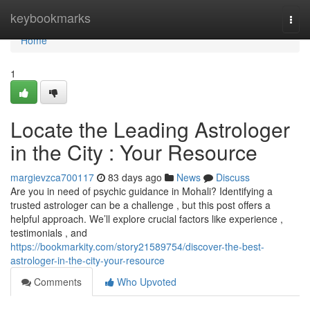
Home
keybookmarks
Togg
navi
Home
1
Locate the Leading Astrologer
in the City : Your Resource
margievzca700117
83 days ago
News
Discuss
Are you in need of psychic guidance in Mohali? Identifying a
trusted astrologer can be a challenge , but this post offers a
helpful approach. We’ll explore crucial factors like experience ,
testimonials , and
https://bookmarkity.com/story21589754/discover-the-best-
astrologer-in-the-city-your-resource
Comments
Who Upvoted