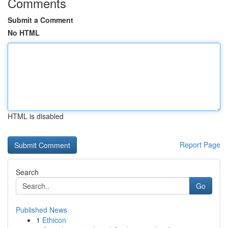
Comments
Submit a Comment
No HTML
HTML is disabled
Report Page
Search
Go
Published News
1
Ethicon