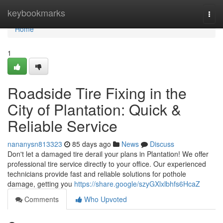
Home
keybookmarks
Togg
navi
Home
1
Roadside Tire Fixing in the
City of Plantation: Quick &
Reliable Service
nananysn813323
85 days ago
News
Discuss
Don't let a damaged tire derail your plans in Plantation! We offer
professional tire service directly to your office. Our experienced
technicians provide fast and reliable solutions for pothole
damage, getting you
https://share.google/szyGXlxlbhfs6HcaZ
Comments
Who Upvoted