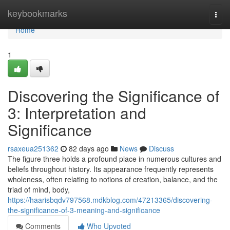
Home
keybookmarks
Togg
navi
Home
1
Discovering the Significance of
3: Interpretation and
Significance
rsaxeua251362
82 days ago
News
Discuss
The figure three holds a profound place in numerous cultures and
beliefs throughout history. Its appearance frequently represents
wholeness, often relating to notions of creation, balance, and the
triad of mind, body,
https://haarisbqdv797568.mdkblog.com/47213365/discovering-
the-significance-of-3-meaning-and-significance
Comments
Who Upvoted