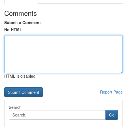
Comments
Submit a Comment
No HTML
HTML is disabled
Report Page
Search
Go