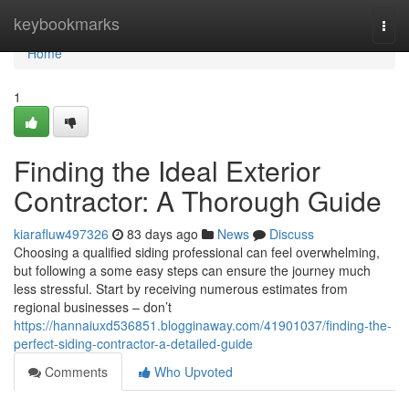
Home
keybookmarks
Togg
navi
Home
1
Finding the Ideal Exterior
Contractor: A Thorough Guide
kiarafluw497326
83 days ago
News
Discuss
Choosing a qualified siding professional can feel overwhelming,
but following a some easy steps can ensure the journey much
less stressful. Start by receiving numerous estimates from
regional businesses – don’t
https://hannaiuxd536851.blogginaway.com/41901037/finding-the-
perfect-siding-contractor-a-detailed-guide
Comments
Who Upvoted