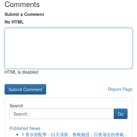
Comments
Submit a Comment
No HTML
HTML is disabled
Report Page
Search
Go
Published News
1
香水搭配學：白天清新、夜晚魅惑，日夜場合的香氣...